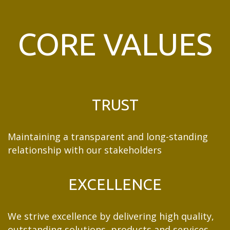
CORE VALUES
TRUST
Maintaining a transparent and long-standing
relationship with our stakeholders
EXCELLENCE
We strive excellence by delivering high quality,
outstanding solutions, products and services