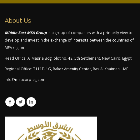
About Us
Middle East MSA Group
is a group of companies with a primarily view to
develop and invest in the exchange of interests between the countries of
MEA region
Head Office: Al Masria Bdg, plot no. 42, 5th Settlement, New Cairo, Egypt.
Regional Office: T111F- 1G, Rakez Amenity Center, Ras Al Khaimah, UAE.
info@msacorp-eg.com