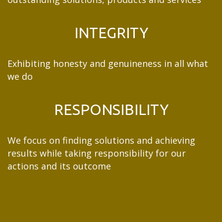
INTEGRITY
Exhibiting honesty and genuineness in all what
we do
RESPONSIBILITY
We focus on finding solutions and achieving
results while taking responsibility for our
actions and its outcome