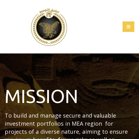
MISSION
To build and manage secure and valuable
investment portfolios in MEA region for
projects of a diverse nature, aiming to ensure