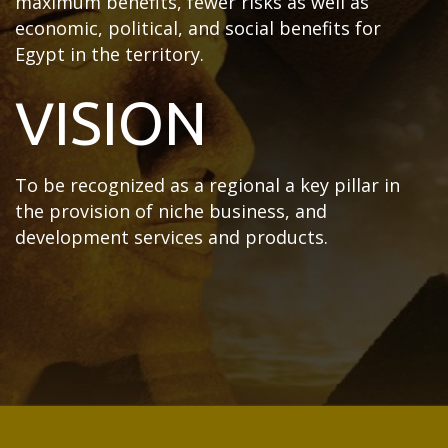
maximum benefits, fewer risks as well as
economic, political, and social benefits for
Egypt in the territory.
VISION
To be recognized as a regional a key pillar in
the provision of niche business, and
development services and products.