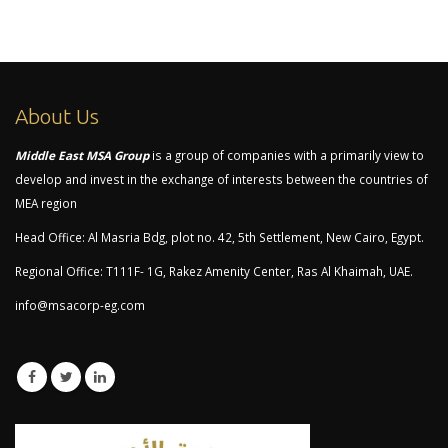
About Us
Middle East MSA Group
is a group of companies with a primarily view to
develop and invest in the exchange of interests between the countries of
MEA region
Head Office: Al Masria Bdg, plot no. 42, 5th Settlement, New Cairo, Egypt.
Regional Office: T111F- 1G, Rakez Amenity Center, Ras Al Khaimah, UAE.
info@msacorp-eg.com