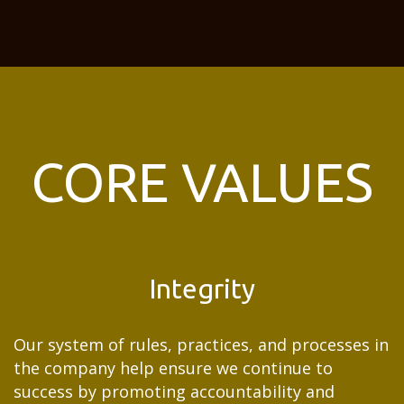
CORE VALUES
Integrity
Our system of rules, practices, and processes in
the company help ensure we continue to
success by promoting accountability and