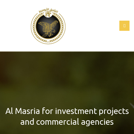
Al Masria for investment projects
and commercial agencies