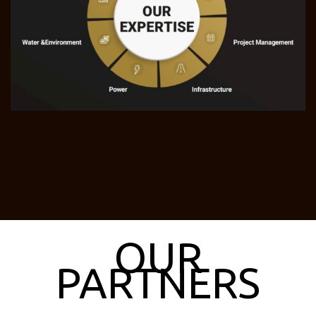
OUR
PARTNERS