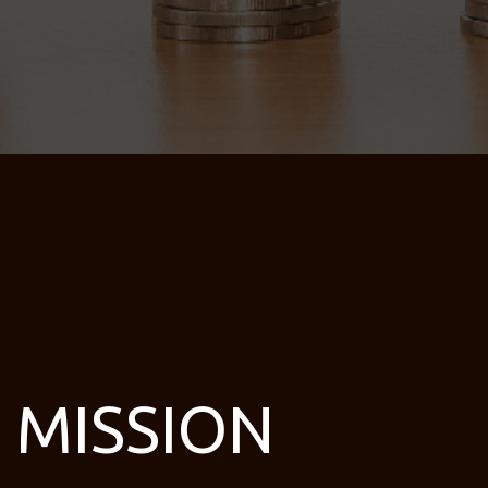
MISSION