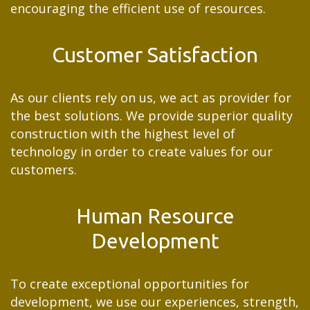
encouraging the efficient use of resources.
Customer Satisfaction
As our clients rely on us, we act as provider for
the best solutions. We provide superior quality
construction with the highest level of
technology in order to create values for our
customers.
Human Resource
Development
To create exceptional opportunities for
development, we use our experiences, strength,