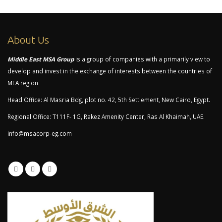
About Us
Middle East MSA Group
is a group of companies with a primarily view to
develop and invest in the exchange of interests between the countries of
MEA region
Head Office: Al Masria Bdg, plot no. 42, 5th Settlement, New Cairo, Egypt.
Regional Office: T111F- 1G, Rakez Amenity Center, Ras Al Khaimah, UAE.
info@msacorp-eg.com