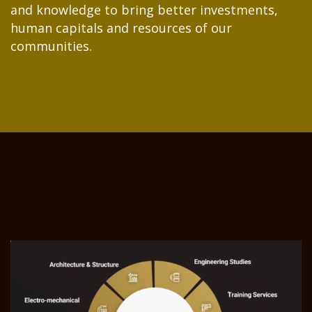
and knowledge to bring better investments,
human capitals and resources of our
communities.