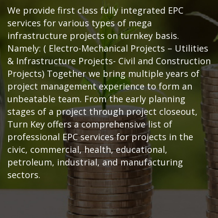
We provide first class fully integrated EPC
services for various types of mega
infrastructure projects on turnkey basis.
Namely: ( Electro-Mechanical Projects – Utilities
& Infrastructure Projects- Civil and Construction
Projects) Together we bring multiple years of
project management experience to form an
unbeatable team. From the early planning
stages of a project through project closeout,
Turn Key offers a comprehensive list of
professional EPC services for projects in the
civic, commercial, health, educational,
petroleum, industrial, and manufacturing
sectors.