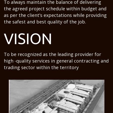
To always maintain the balance of delivering
the agreed project schedule within budget and
as per the client’s expectations while providing
the safest and best quality of the job.
VISION
To be recognized as the leading provider for
high -quality services in general contracting and
trading sector within the territory