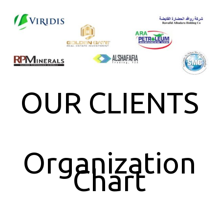
OUR CLIENTS
Organization
Chart